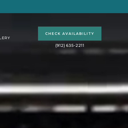
(OPENS IN NEW WINDOW)
CHECK AVAILABILITY
LERY
(912) 635-2211