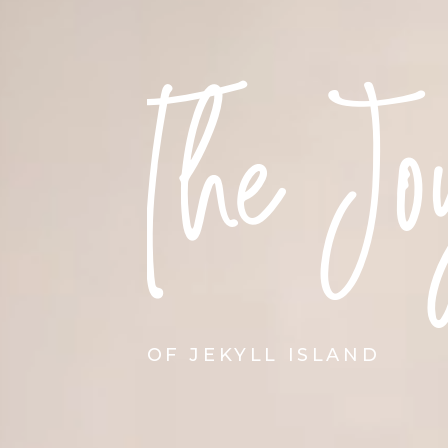
The Jo
OF JEKYLL ISLAND