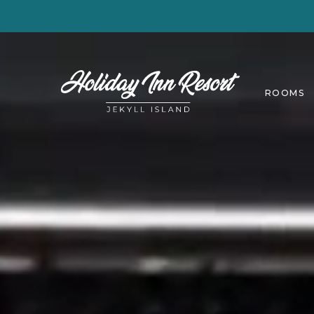
ROOMS