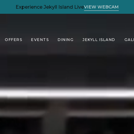
(OPENS IN NEW WINDOW)
Experience Jekyll Island Live
VIEW WEBCAM
OFFERS
EVENTS
DINING
JEKYLL ISLAND
GAL