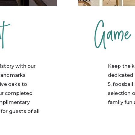
t
Game
istory with our
Keep the ki
 landmarks
dedicated 
live oaks to
5, foosball
our completed
selection 
omplimentary
family fun 
for guests of all