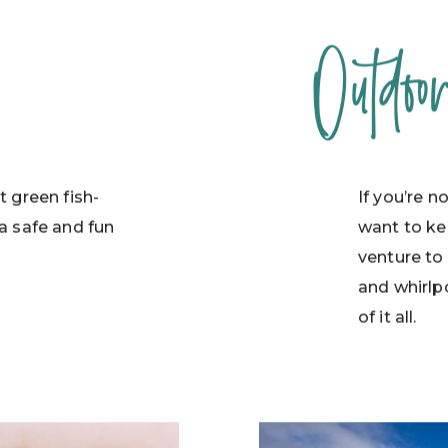
Outdoo
t green fish-
If you’re n
a safe and fun
want to ke
.
venture to
and whirlpo
of it all.