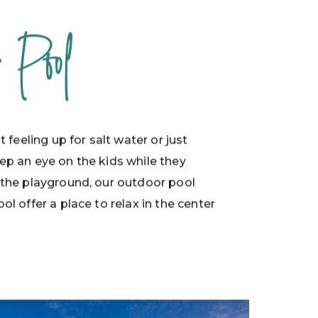
r Pool
ot feeling up for salt water or just
ep an eye on the kids while they
 the playground, our outdoor pool
ol offer a place to relax in the center