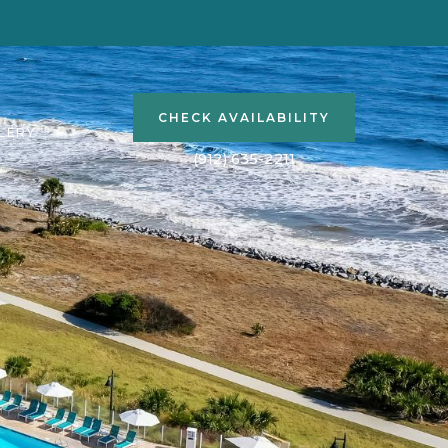
(OPENS IN NEW WINDOW)
CHECK AVAILABILITY
LERY
(912) 635-2211