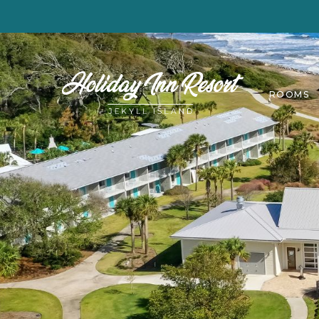
ROOMS