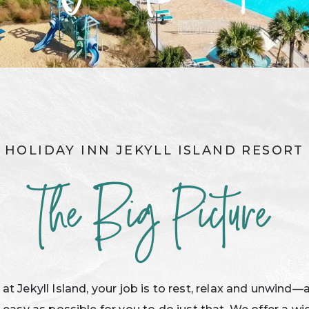
HOLIDAY INN JEKYLL ISLAND RESORT
The Big Picture
t Jekyll Island, your job is to rest, relax and unwind—