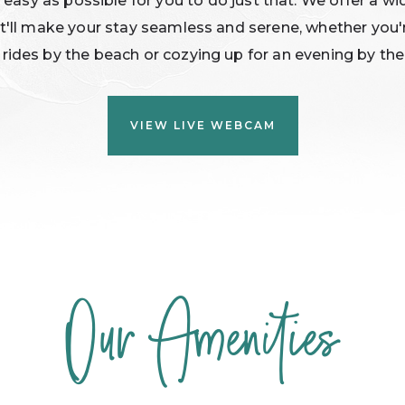
 easy as possible for you to do just that. We offer a wi
t'll make your stay seamless and serene, whether you'
 rides by the beach or cozying up for an evening by the 
(OPENS IN NEW WINDOW)
VIEW LIVE WEBCAM
Our Amenities