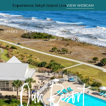
(OPENS IN NEW WINDOW)
Experience Jekyll Island Live
VIEW WEBCAM
OFFERS
EVENTS
DINING
JEKYLL ISLAND
GAL
Our Resort