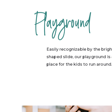
Playground
Easily recognizable by the brigh
shaped slide, our playground is 
place for the kids to run around