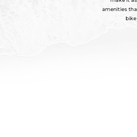
make it as
amenities tha
bike