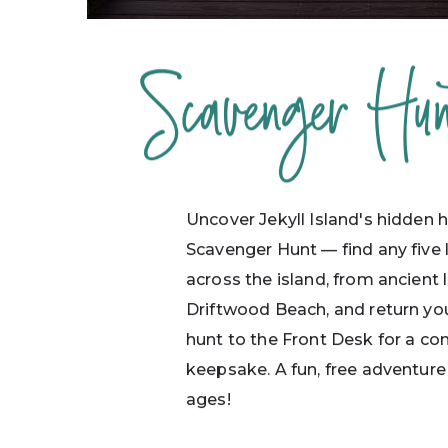
Scavenger Hun
Uncover Jekyll Island's hidden h
Scavenger Hunt — find any five
across the island, from ancient 
Driftwood Beach, and return y
hunt to the Front Desk for a c
keepsake. A fun, free adventure 
ages!