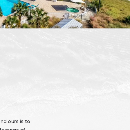
and ours is to