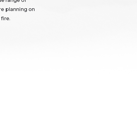
de range of
re planning on
fire.