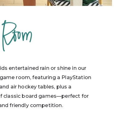
 Room
ds entertained rain or shine in our
game room, featuring a PlayStation
 and air hockey tables, plus a
of classic board games—perfect for
and friendly competition.