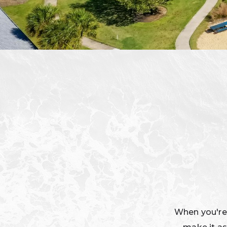
When you're a