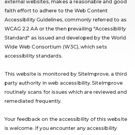
external websites, makes a reasonable and good
faith effort to adhere to the Web Content
Accessibility Guidelines, commonly referred to as
WCAG 2.2 AA or the then prevailing "Accessibility
Standard" as issued and developed by the World
Wide Web Consortium (W3C), which sets
accessibility standards.
This website is monitored by SiteImprove, a third
party authority in web accessibility. SiteImprove
routinely scans for issues which are reviewed and
remediated frequently.
Your feedback on the accessibility of this website
is welcome. If you encounter any accessibility