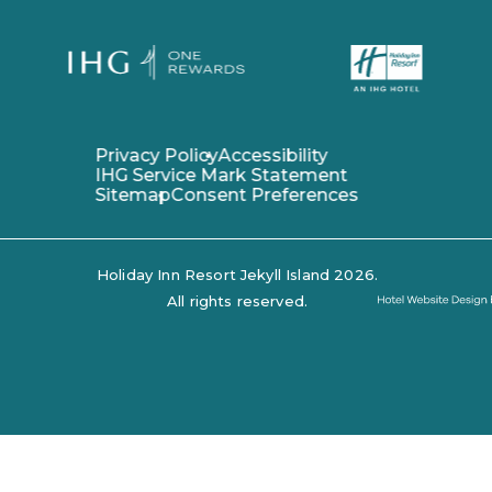
(opens in new window)
(opens in new window)
Privacy Policy
Accessibility
IHG Service Mark Statement
Sitemap
Consent Preferences
Holiday Inn Resort Jekyll Island 2026.
Hotel
All rights reserved.
Website
Design
By
Tambourine