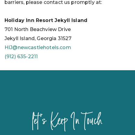
barriers, please contact us promptly at:
Holiday Inn Resort Jekyll Island
701 North Beachview Drive
Jekyll Island, Georgia 31527
HIJ@newcastlehotels.com
(912) 635-2211
let's Keep In Touch
Hidden