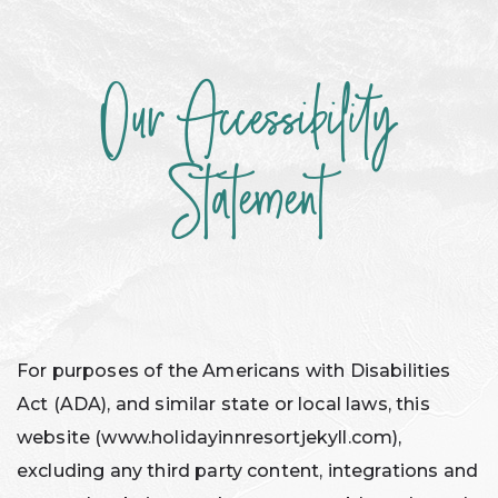
Our Accessibility
ACCESSIBILITY
Statement
For purposes of the Americans with Disabilities
Act (ADA), and similar state or local laws, this
website (www.holidayinnresortjekyll.com),
excluding any third party content, integrations and