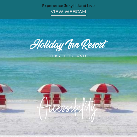
Experience Jekyll Island Live
(OPENS IN NEW WINDOW)
VIEW WEBCAM
Accessibility