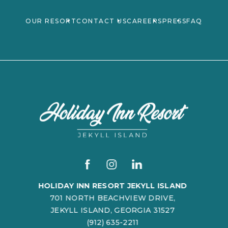
(OPENS IN NEW WINDOW)
OUR RESORT
CONTACT US
CAREERS
PRESS
FAQ
(opens in new window)
(opens in new window)
(opens in new window)
(OPENS IN NEW WINDOW)
facebook
instagram
linkedin
HOLIDAY INN RESORT JEKYLL ISLAND
701 NORTH BEACHVIEW DRIVE,
JEKYLL ISLAND, GEORGIA 31527
(912) 635-2211