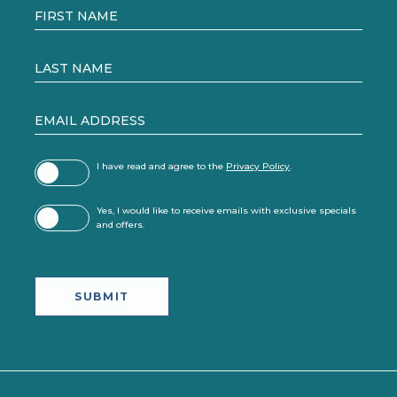
Field
FIRST NAME
LAST NAME
EMAIL ADDRESS
(opens in new window)
I have read and agree to the
Privacy Policy
.
Yes, I would like to receive emails with exclusive specials
and offers.
SUBMIT